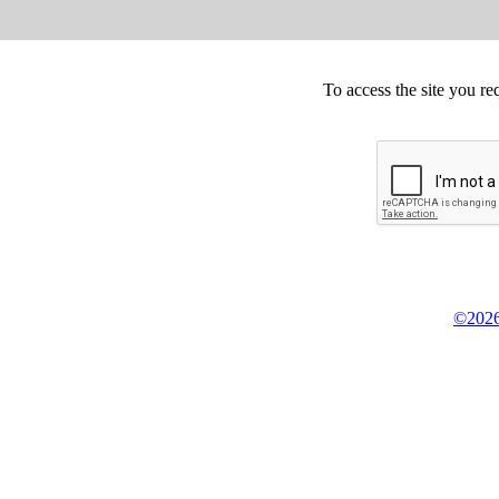
To access the site you re
©2026