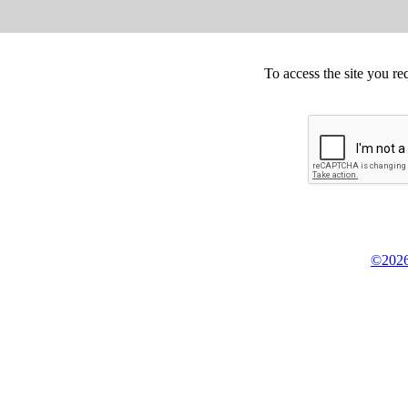
To access the site you re
©2026