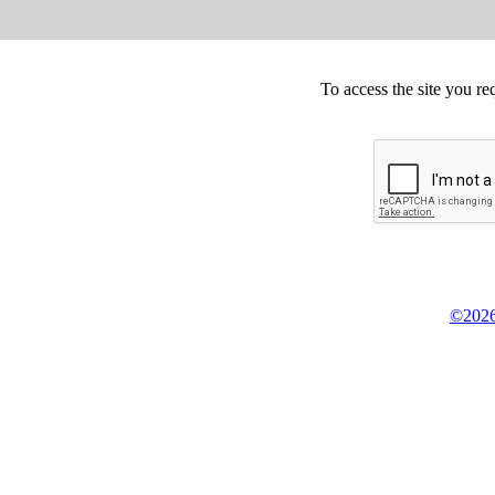
To access the site you re
©2026