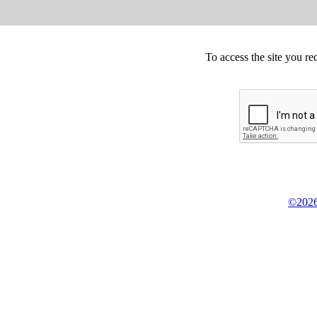
To access the site you re
©2026