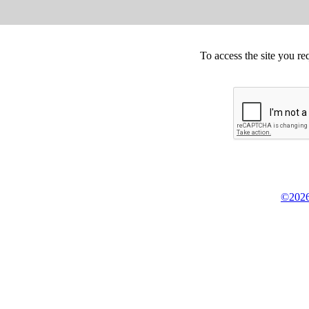
To access the site you re
©2026