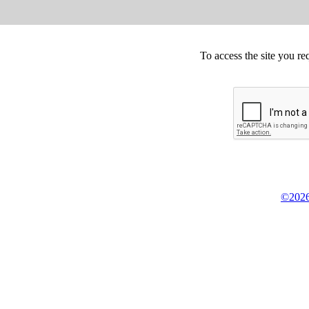
To access the site you re
©2026