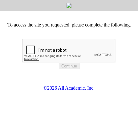
To access the site you requested, please complete the following.
©2026 All Academic, Inc.