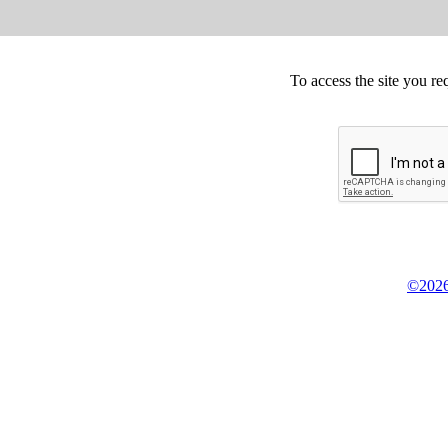
To access the site you re
©2026