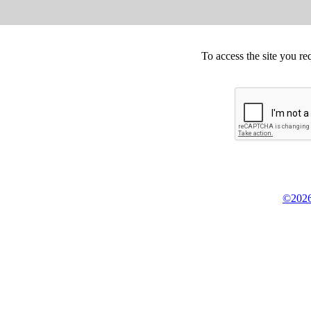
To access the site you re
©2026