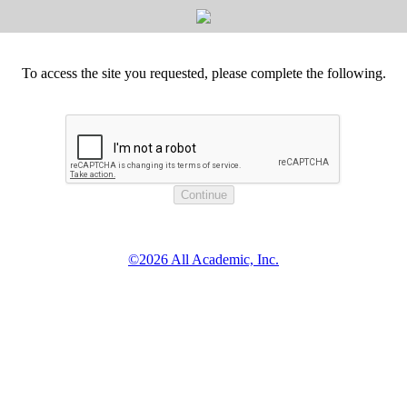
To access the site you requested, please complete the following.
©2026 All Academic, Inc.