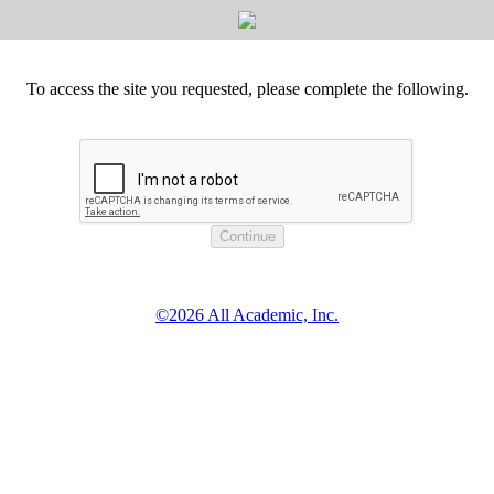
To access the site you requested, please complete the following.
©2026 All Academic, Inc.