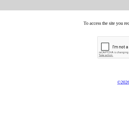
To access the site you re
©2026