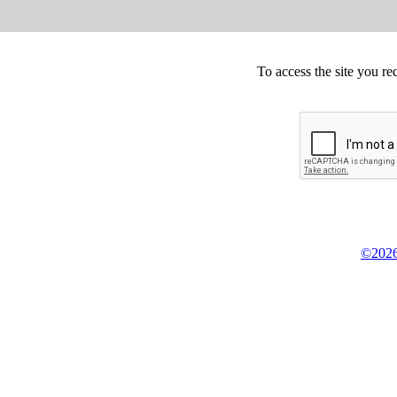
To access the site you re
©2026