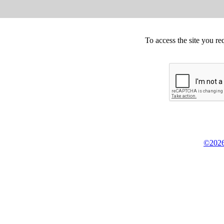
To access the site you re
©2026