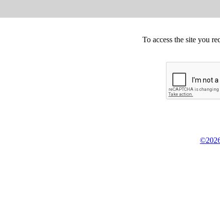
To access the site you re
©2026