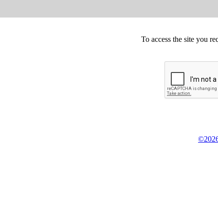
To access the site you re
©2026