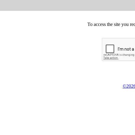
To access the site you re
©2026