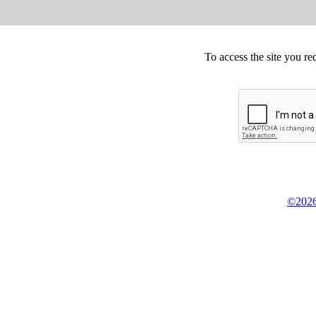
To access the site you re
©2026