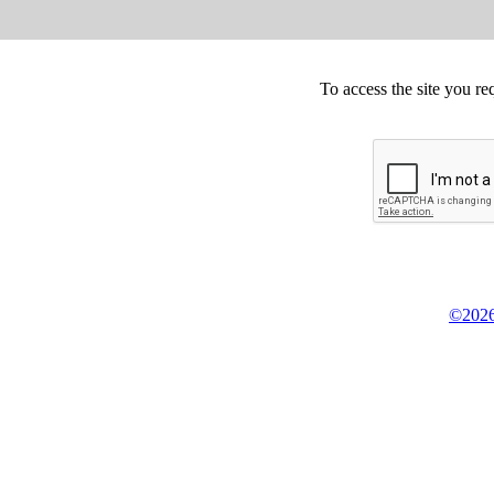
To access the site you re
©2026