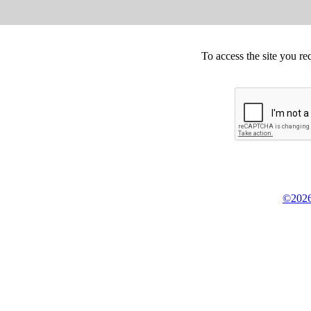
To access the site you re
©2026