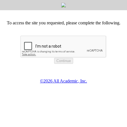
To access the site you requested, please complete the following.
©2026 All Academic, Inc.