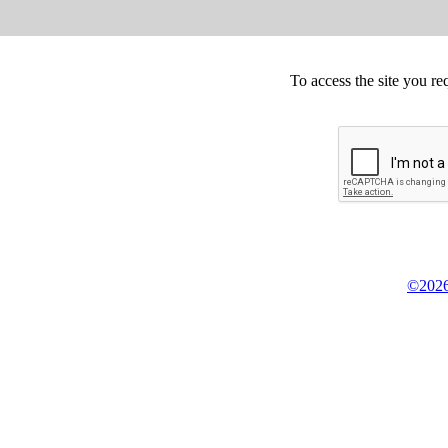
To access the site you re
©2026