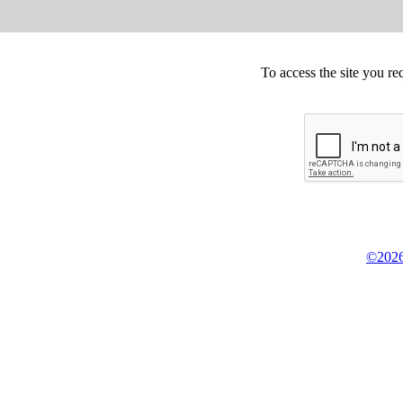
To access the site you re
©2026