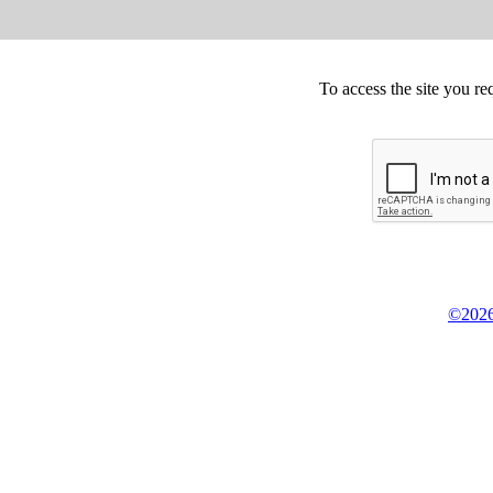
To access the site you re
©2026