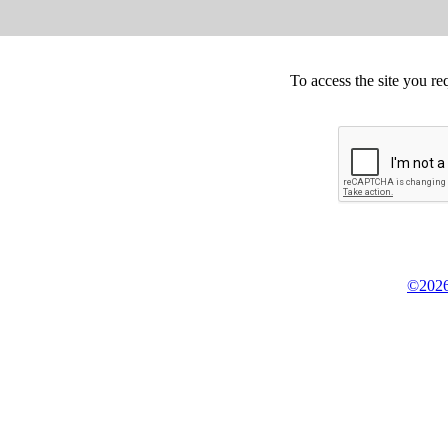
To access the site you re
©2026