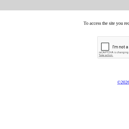
To access the site you re
©2026