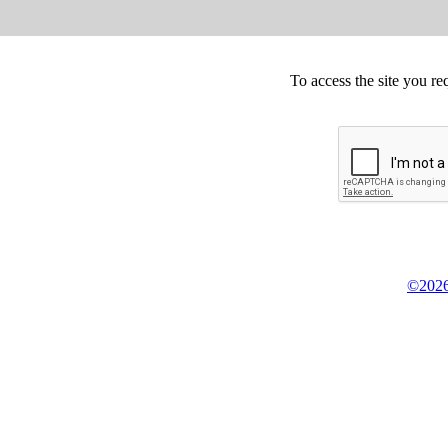
To access the site you re
©2026