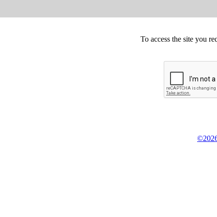
To access the site you re
©2026