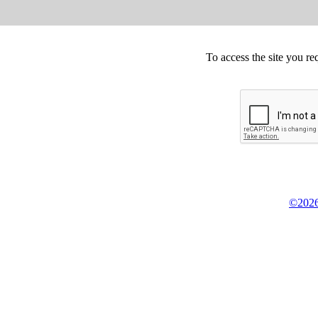
To access the site you re
©2026