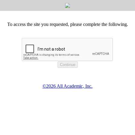
To access the site you requested, please complete the following.
©2026 All Academic, Inc.