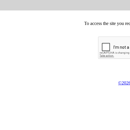
To access the site you re
©2026