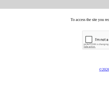
To access the site you re
©2026