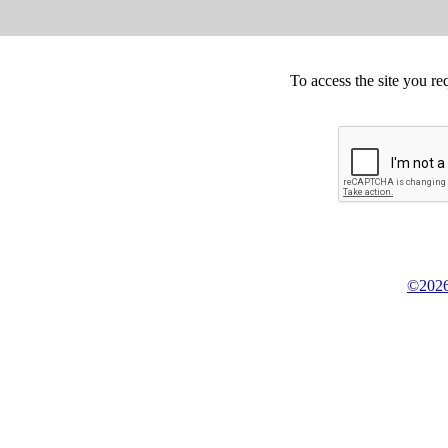
To access the site you re
©2026