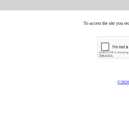
To access the site you re
©2026