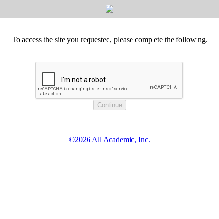
To access the site you requested, please complete the following.
©2026 All Academic, Inc.