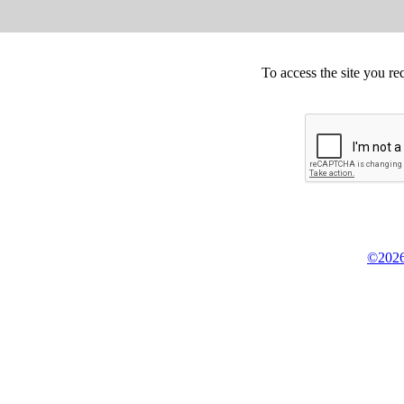
To access the site you re
©2026