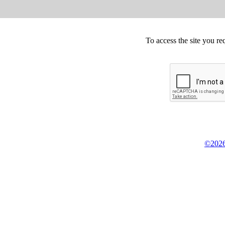
To access the site you re
©2026