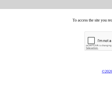
To access the site you re
©2026