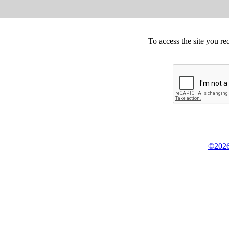
To access the site you re
©2026