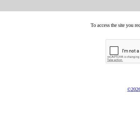
To access the site you re
©2026