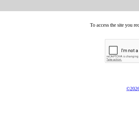
To access the site you re
©2026