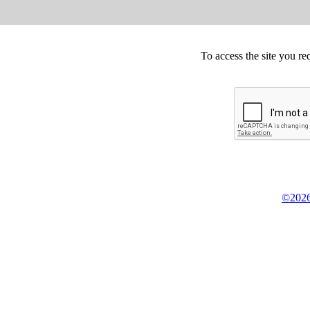
To access the site you re
©2026