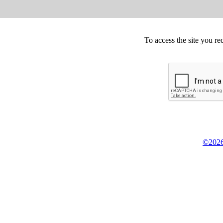
To access the site you re
©2026