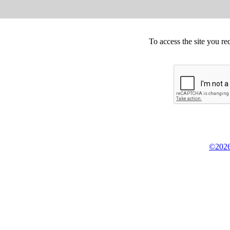
To access the site you re
©2026