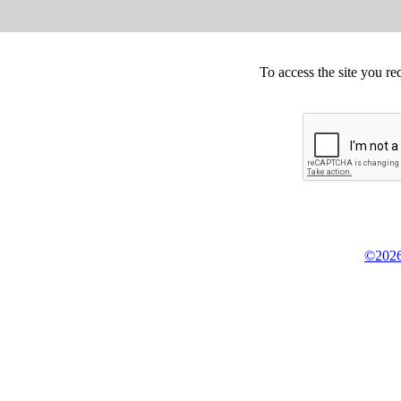
To access the site you re
©2026