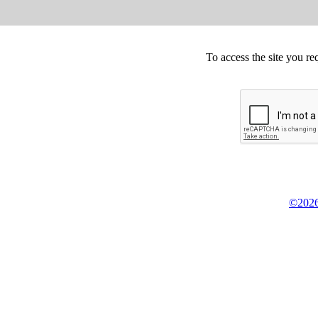
To access the site you re
©2026