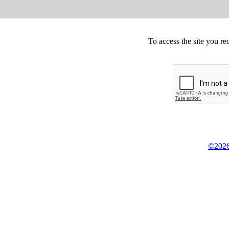
To access the site you re
©2026