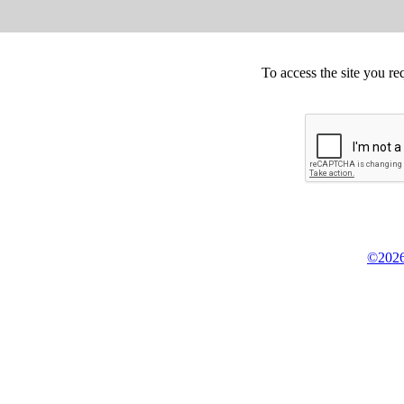
To access the site you re
©2026