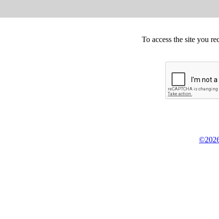
To access the site you re
©2026